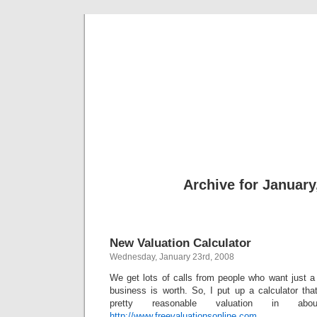
freevalua
Business
Archive for January
New Valuation Calculator
Wednesday, January 23rd, 2008
We get lots of calls from people who want just a 
business is worth. So, I put up a calculator tha
pretty reasonable valuation in a
http://www.freevaluationsonline.com