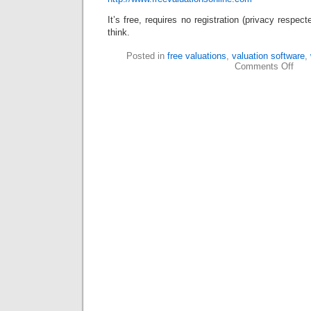
It’s free, requires no registration (privacy respe
think.
Posted in
free valuations
,
valuation software
,
Comments Off