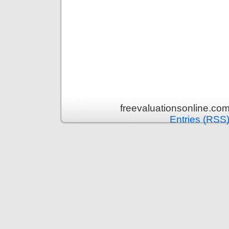
freevaluationsonline.co
Entries (RSS