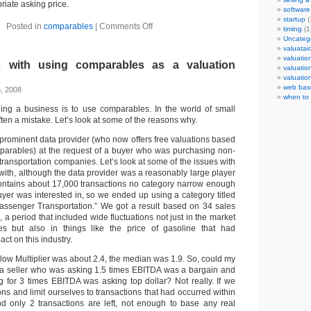
iate asking price.
software
startup
(
Posted in
comparables
|
Comments Off
timing
(1
Uncateg
valuata
valuatio
 with using comparables as a valuation
valuatio
valuatio
web bas
h, 2008
when to 
ing a business is to use comparables. In the world of small
ften a mistake. Let’s look at some of the reasons why.
a prominent data provider (who now offers free valuations based
parables) at the request of a buyer who was purchasing non-
ransportation companies. Let’s look at some of the issues with
 with, although the data provider was a reasonably large player
ontains about 17,000 transactions no category narrow enough
yer was interested in, so we ended up using a category titled
assenger Transportation.” We got a result based on 34 sales
, a period that included wide fluctuations not just in the market
es but also in things like the price of gasoline that had
ct on this industry.
ow Multiplier was about 2.4, the median was 1.9. So, could my
t a seller who was asking 1.5 times EBITDA was a bargain and
for 3 times EBITDA was asking top dollar? Not really. If we
ions and limit ourselves to transactions that had occurred within
ind only 2 transactions are left, not enough to base any real