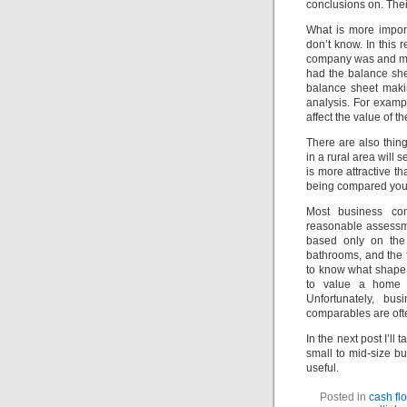
conclusions on. Thei
What is more impor
don’t know. In this
company was and medi
had the balance she
balance sheet maki
analysis. For examp
affect the value of t
There are also thing
in a rural area will 
is more attractive t
being compared you c
Most business com
reasonable assessmen
based only on the
bathrooms, and the f
to know what shape 
to value a home 
Unfortunately, bu
comparables are ofte
In the next post I’l
small to mid-size bu
useful.
Posted in
cash fl