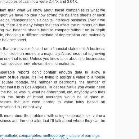
r multiples of cash flow were 2.47X and 3.64X.
tant than what we know about these companies is what we
 report we have no idea how strong the balance sheets of each
cal transportation is a capital intensive business. Even if we
et, there are many things that can affect the numbers on that
ng two balance sheets hard to compare without an in depth
le, choosing a different method of depreciation can materially
he balance sheet.
s that are never reflected on a financial statement. A business
sell for less then one near a major city. A business that is growing
han one that is not. Unless you know a lot about the businesses
an’t decide how relevant the information is.
parable reports don’t contain enough data to allow a
t of true value. It’s like trying to assign a value to a house
 square footage, the number of bedrooms, the number of
act that it is in Los Angeles. To get real value you would need
the house was in, what neighborhood, etc. Anybody who tries
on the basis of broad averages would be laughed at.
sinesses that are even harder to value fairly based on
n valued in just that way.
l talk more about the problems with using comparables to value a
siness and the one after that I’ll talk about where they can be
ow multiple
,
comparables
,
methodology
,
multiple of earnings
,