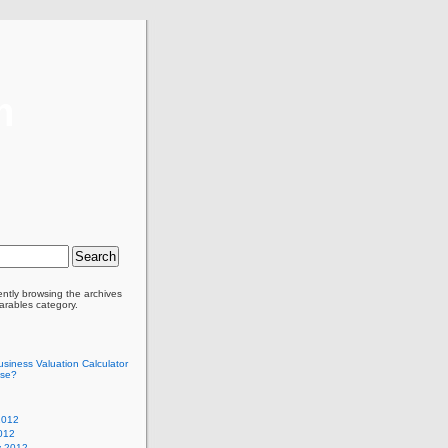
m
ently browsing the archives
arables category.
siness Valuation Calculator
Use?
2012
012
y 2012