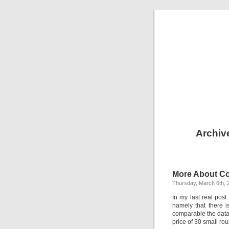
Archiv
More About C
Thursday, March 6th, 
In my last real pos
namely that there 
comparable the data r
price of 30 small roun