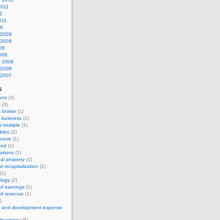
2011
11
011
09
 2009
 2008
08
008
y 2008
 2008
 2007
s
ions
(3)
s
(3)
 broker
(1)
 business
(1)
w multiple
(1)
bles
(2)
ucture
(1)
hed
(1)
uations
(1)
ual property
(1)
d recapitalization
(1)
(1)
logy
(2)
 of earnings
(1)
 of revenue
(1)
)
h and development expense
a business
(5)