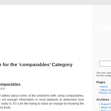
freevaluationsonline.co
Business Valuation and Brokerage
e for the ‘comparables’ Category
You are curr
for the comp
Pages
omparables
About
2008
Which Bu
Should I 
t I talked about some of the problems with using comparables,
is not enough information in most datasets to determine how
Archives
eally is. It’s a bit like trying to value an orange by knowing the
August 
d fruits.
March 2
Februar