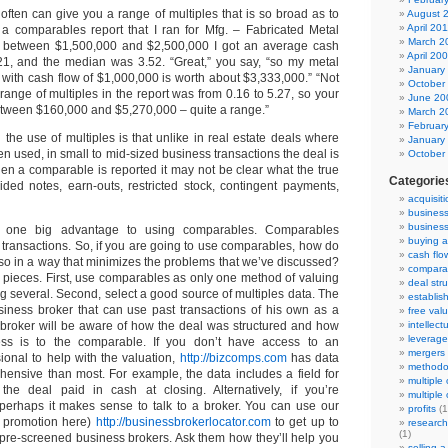
ften can give you a range of multiples that is so broad as to
August 
April 20
a comparables report that I ran for Mfg. – Fabricated Metal
March 2
s between $1,500,000 and $2,500,000 I got an average cash
April 20
3.21, and the median was 3.52. “Great,” you say, “so my metal
January
 with cash flow of $1,000,000 is worth about $3,333,000.” “Not
October
he range of multiples in the report was from 0.16 to 5.27, so your
June 20
etween $160,000 and $5,270,000 – quite a range.”
March 2
Februar
 the use of multiples is that unlike in real estate deals where
January
n used, in small to mid-sized business transactions the deal is
October
en a comparable is reported it may not be clear what the true
Categorie
vided notes, earn-outs, restricted stock, contingent payments,
acquisit
busines
business
, one big advantage to using comparables. Comparables
buying a
 transactions. So, if you are going to use comparables, how do
cash flo
so in a way that minimizes the problems that we’ve discussed?
compara
pieces. First, use comparables as only one method of valuing
deal str
 several. Second, select a good source of multiples data. The
establis
siness broker that can use past transactions of his own as a
free val
 broker will be aware of how the deal was structured and how
intellect
leverage
ess is to the comparable. If you don’t have access to an
mergers
ional to help with the valuation,
http://bizcomps.com
has data
methodo
hensive than most. For example, the data includes a field for
multiple
the deal paid in cash at closing. Alternatively, if you’re
multiple
 perhaps it makes sense to talk to a broker. You can use our
profits
(1
 promotion here)
http://businessbrokerlocator.com
to get up to
researc
(1)
 pre-screened business brokers. Ask them how they’ll help you
selling 