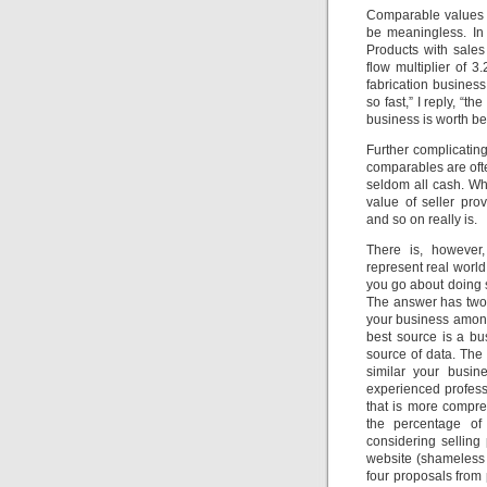
Comparable values o
be meaningless. In 
Products with sale
flow multiplier of 
fabrication business
so fast,” I reply, “t
business is worth b
Further complicating
comparables are ofte
seldom all cash. Wh
value of seller pro
and so on really is.
There is, however
represent real world
you go about doing 
The answer has two 
your business among
best source is a bu
source of data. The
similar your busin
experienced profess
that is more compre
the percentage of 
considering selling
website (shameless
four proposals from