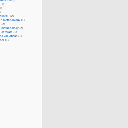
(1)
1)
)
orized
(12)
ion methodology
(1)
n
(2)
n methodology
(2)
n software
(1)
ed valuations
(1)
sell
(1)