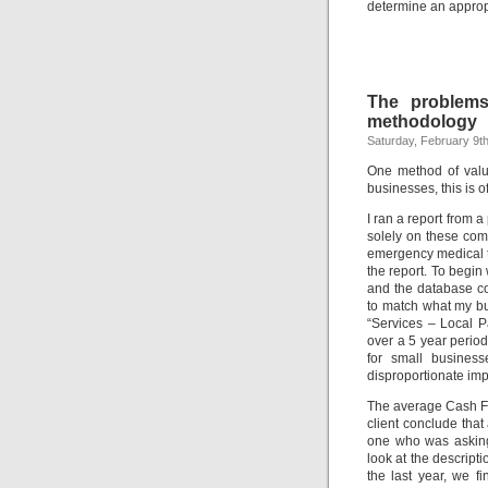
determine an appropr
The problems
methodology
Saturday, February 9t
One method of valu
businesses, this is o
I ran a report from 
solely on these com
emergency medical t
the report. To begin
and the database c
to match what my bu
“Services – Local P
over a 5 year period
for small business
disproportionate impa
The average Cash Fl
client conclude tha
one who was asking 
look at the descript
the last year, we f