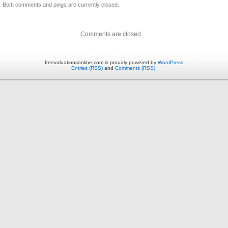
Both comments and pings are currently closed.
Comments are closed.
freevaluationsonline.com is proudly powered by
WordPress
Entries (RSS)
and
Comments (RSS)
.