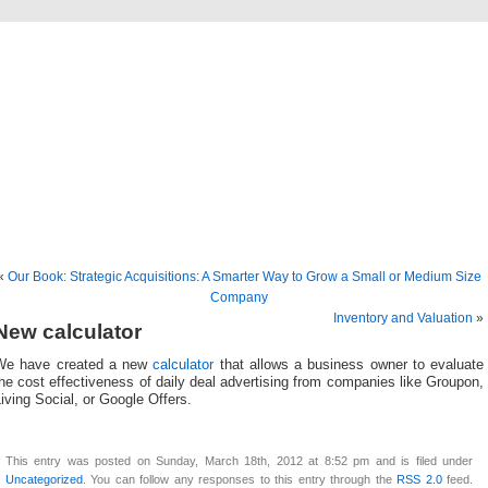
freevaluationsonline.co
Business Valuation and Brokerage
«
Our Book: Strategic Acquisitions: A Smarter Way to Grow a Small or Medium Size
Company
Inventory and Valuation
»
New calculator
We have created a new
calculator
that allows a business owner to evaluate
he cost effectiveness of daily deal advertising from companies like Groupon,
iving Social, or Google Offers.
This entry was posted on Sunday, March 18th, 2012 at 8:52 pm and is filed under
Uncategorized
. You can follow any responses to this entry through the
RSS 2.0
feed.