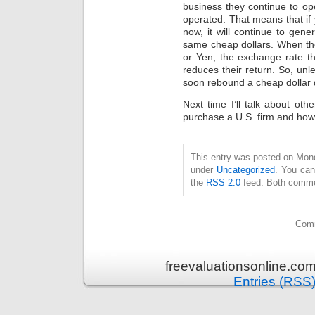
business they continue to op
operated. That means that if 
now, it will continue to gener
same cheap dollars. When tho
or Yen, the exchange rate t
reduces their return. So, unle
soon rebound a cheap dollar do
Next time I’ll talk about ot
purchase a U.S. firm and how 
This entry was posted on Mond
under
Uncategorized
. You can
the
RSS 2.0
feed. Both commen
Comm
freevaluationsonline.co
Entries (RSS