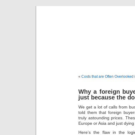
freevalua
Business
«
Costs that are Often Overlooked 
Why a foreign buy
just because the do
We get a lot of calls from b
told them that foreign buyer
truly astounding prices. Thes
Europe or Asia and just dyin
Here’s the flaw in the lo