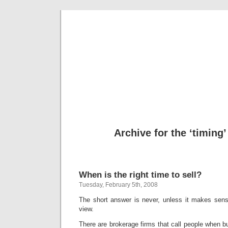
freevalua
Business
Archive for the ‘timing
When is the right time to sell?
Tuesday, February 5th, 2008
The short answer is never, unless it makes sens
view.
There are brokerage firms that call people when 