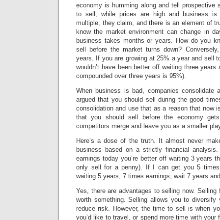
economy is humming along and tell prospective se
to sell, while prices are high and business is
multiple, they claim, and there is an element of t
know the market environment can change in da
business takes months or years. How do you kno
sell before the market turns down? Conversely
years. If you are growing at 25% a year and sell t
wouldn’t have been better off waiting three years 
compounded over three years is 95%).
When business is bad, companies consolidate 
argued that you should sell during the good time
consolidation and use that as a reason that now is
that you should sell before the economy get
competitors merge and leave you as a smaller play
Here’s a dose of the truth. It almost never mak
business based on a strictly financial analysis
earnings today you’re better off waiting 3 years t
only sell for a penny). If I can get you 5 times
waiting 5 years, 7 times earnings; wait 7 years an
Yes, there are advantages to selling now. Selling 
worth something. Selling allows you to diversify 
reduce risk. However, the time to sell is when yo
you’d like to travel, or spend more time with your f