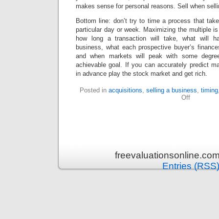
makes sense for personal reasons. Sell when sell
Bottom line: don’t try to time a process that tak
particular day or week. Maximizing the multiple i
how long a transaction will take, what will ha
business, what each prospective buyer’s finances 
and when markets will peak with some degree 
achievable goal. If you can accurately predict 
in advance play the stock market and get rich.
Posted in
acquisitions
,
selling a business
,
timing
Off
freevaluationsonline.co
Entries (RSS